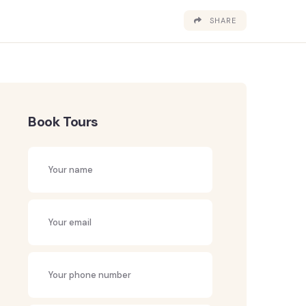
SHARE
Book Tours