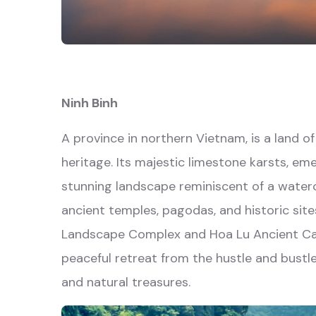
Ninh Binh
A province in northern Vietnam, is a land o
heritage. Its majestic limestone karsts, eme
stunning landscape reminiscent of a waterc
ancient temples, pagodas, and historic sit
Landscape Complex and Hoa Lu Ancient Capit
peaceful retreat from the hustle and bustle 
and natural treasures.