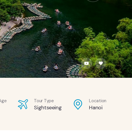
Age
Tour Type
Location
Sightseeing
Hanoi