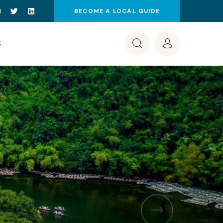
BECOME A LOCAL GUIDE
t