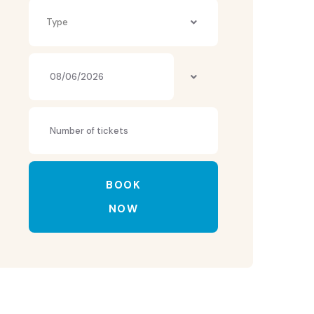
Type
BOOK
NOW