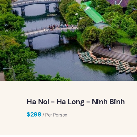
Ha Noi - Ha Long - Ninh Binh
$
298
/ Per Person