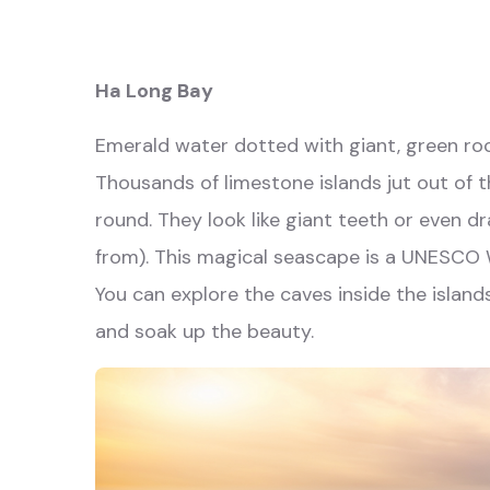
Ha Long Bay
Emerald water dotted with giant, green roc
Thousands of limestone islands jut out of t
round. They look like giant teeth or even 
from). This magical seascape is a UNESCO Wo
You can explore the caves inside the island
and soak up the beauty.