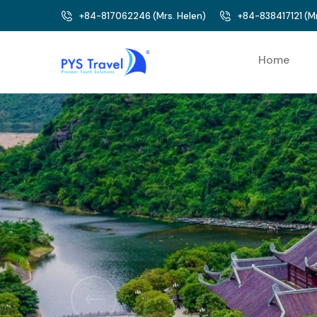
+84-817062246
(
Mrs. Helen
)
+84-838417121
(
Mr
Home