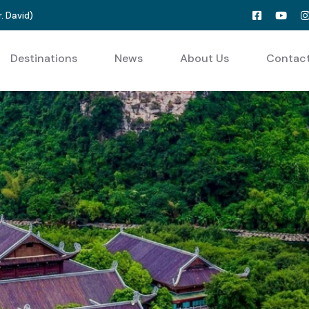
. David
)
Destinations
News
About Us
Contac