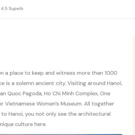
4.5
Superb
een a place to keep and witness more than 1000
ce is a solemn ancient city. Visiting around Hanoi,
 Tran Quoc Pagoda, Ho Chi Minh Complex, One
or Vietnamese Women’s Museum. All together
 to Hanoi, you not only see the architectural
nique culture here.