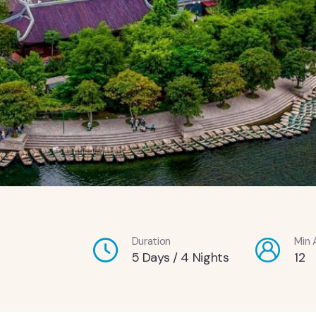
Duration
Min 
5 Days / 4 Nights
12