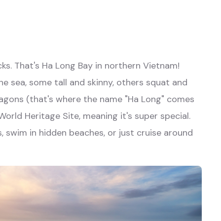
ks. That's Ha Long Bay in northern Vietnam!
he sea, some tall and skinny, others squat and
dragons (that's where the name "Ha Long" comes
rld Heritage Site, meaning it's super special.
s, swim in hidden beaches, or just cruise around