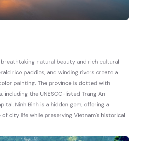
f breathtaking natural beauty and rich cultural
rald rice paddies, and winding rivers create a
olor painting. The province is dotted with
es, including the UNESCO-listed Trang An
al. Ninh Binh is a hidden gem, offering a
of city life while preserving Vietnam's historical