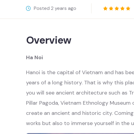
Posted
2 years ago
Overview
Ha Noi
Hanoi is the capital of Vietnam and has b
years of a long history. That is why this pla
you will see ancient architecture such as
Pillar Pagoda, Vietnam Ethnology Museum 
create an ancient and historic city. Coming
works but also to immerse yourself in the u