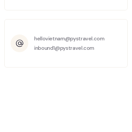
hellovietnam@pystravel.com
inbound1@pystravel.com