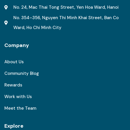
No. 24, Mac Thai Tong Street, Yen Hoa Ward, Hanoi
No. 354–356, Nguyen Thi Minh Khai Street, Ban Co
Ward, Ho Chi Minh City
Company
About Us
Community Blog
Rewards
Work with Us
Meet the Team
Explore