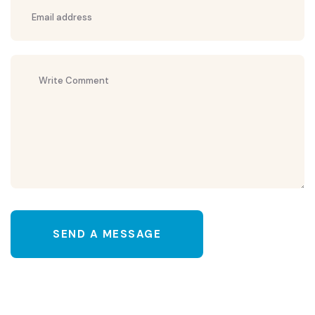
SEND A MESSAGE