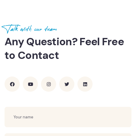
Talk with our team
Any Question? Feel Free
to Contact