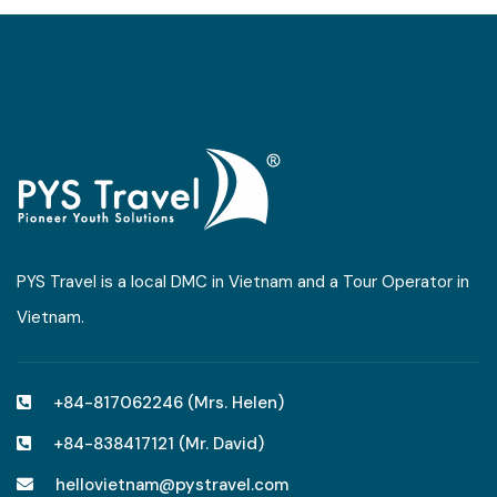
PYS Travel is a local DMC in Vietnam and a Tour Operator in
Vietnam.
+84-817062246 (Mrs. Helen)
+84-838417121 (Mr. David)
hellovietnam@pystravel.com