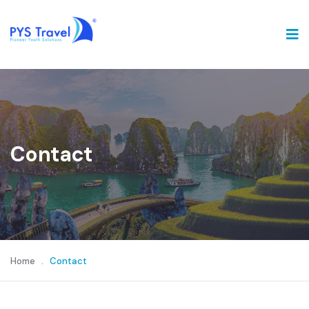
Contact
Home
.
Contact