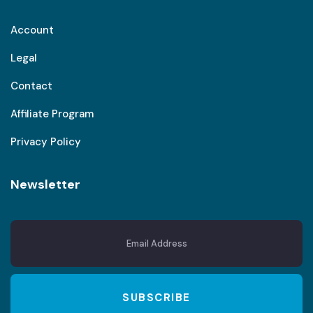
Account
Legal
Contact
Affiliate Program
Privacy Policy
Newsletter
SUBSCRIBE