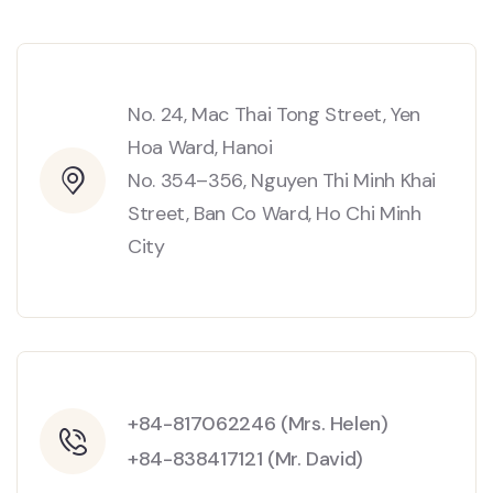
No. 24, Mac Thai Tong Street, Yen
Hoa Ward, Hanoi
No. 354–356, Nguyen Thi Minh Khai
Street, Ban Co Ward, Ho Chi Minh
City
+84-817062246 (Mrs. Helen)
+84-838417121 (Mr. David)