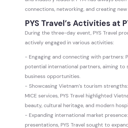
connections, networking, and creating new 
PYS Travel’s Activities at
During the three-day event, PYS Travel pr
actively engaged in various activities:
- Engaging and connecting with partners: 
potential international partners, aiming to
business opportunities.
- Showcasing Vietnam’s tourism strengths:
MICE services, PYS Travel highlighted Viet
beauty, cultural heritage, and modern hospit
- Expanding international market presence
presentations, PYS Travel sought to expand i