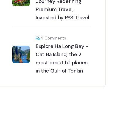
Journey Redefining
Premium Travel,
Invested by PYS Travel
4
Comments
Explore Ha Long Bay -
Cat Ba Island, the 2
most beautiful places
in the Gulf of Tonkin