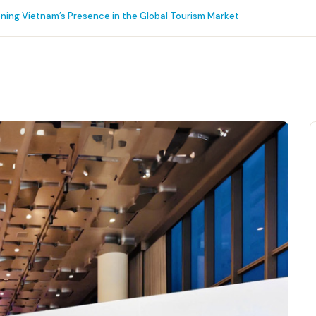
ening Vietnam’s Presence in the Global Tourism Market