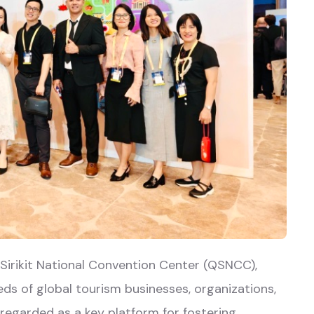
Sirikit National Convention Center (QSNCC),
ds of global tourism businesses, organizations,
regarded as a key platform for fostering