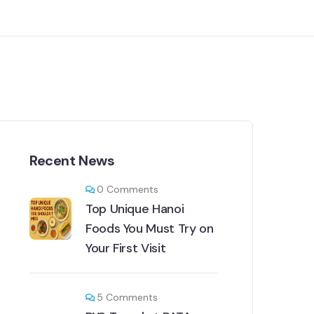
Recent News
0
Comments
Top Unique Hanoi
Foods You Must Try on
Your First Visit
5
Comments