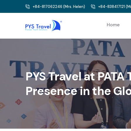
+84-817062246
(
Mrs. Helen
)
+84-838417121
(
Mr
Home
PYS Travel at PATA
Presence in the Gl