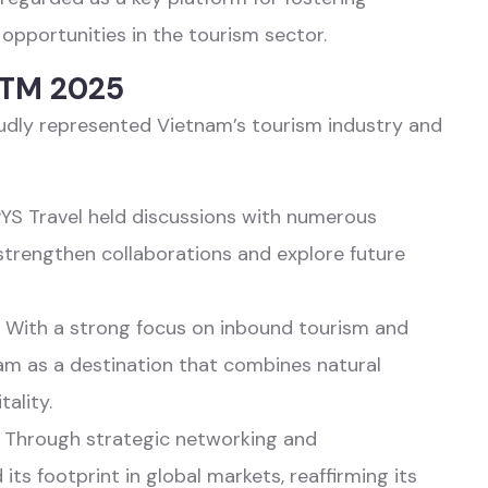
opportunities in the tourism sector.
 PTM 2025
oudly represented Vietnam’s tourism industry and
PYS Travel held discussions with numerous
 strengthen collaborations and explore future
 With a strong focus on inbound tourism and
nam as a destination that combines natural
ality.
: Through strategic networking and
ts footprint in global markets, reaffirming its