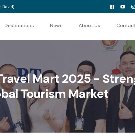
. David
)
Destinations
News
About Us
Contac
 Travel Mart 2025 - Stre
obal Tourism Market