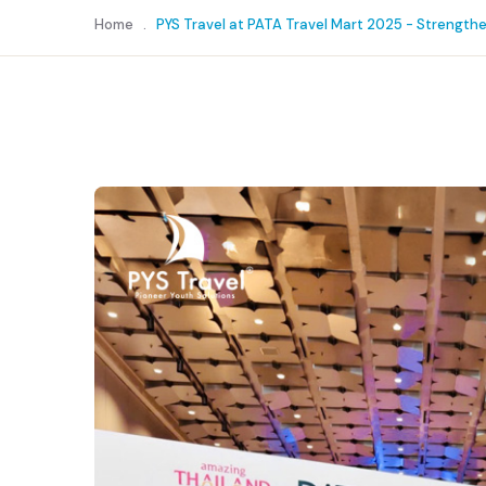
Home
.
PYS Travel at PATA Travel Mart 2025 - Strength