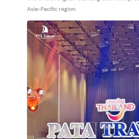
Asia-Pacific region.