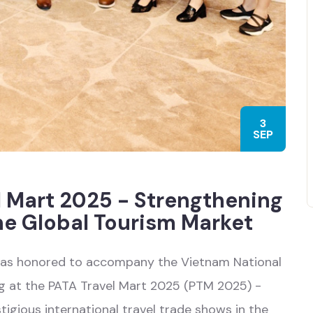
3
SEP
l Mart 2025 - Strengthening
he Global Tourism Market
was honored to accompany the Vietnam National
ng at the PATA Travel Mart 2025 (PTM 2025) -
igious international travel trade shows in the