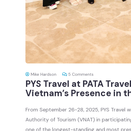
Mike Hardson
5
Comments
PYS Travel at PATA Trave
Vietnam’s Presence in t
From September 26-28, 2025, PYS Travel 
Authority of Tourism (VNAT) in participati
one of the longest-standing and most prest