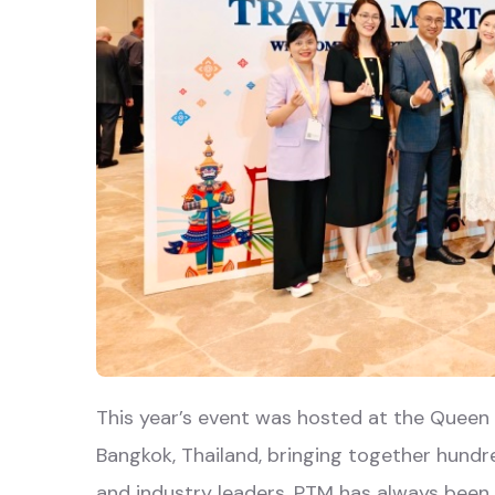
This year’s event was hosted at the Queen 
Bangkok, Thailand, bringing together hundre
and industry leaders. PTM has always been 