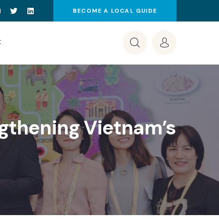
BECOME A LOCAL GUIDE
t
ngthening Vietnam’s