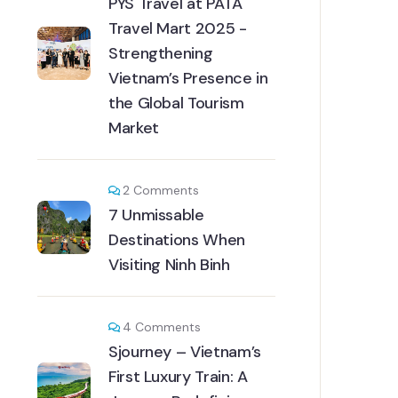
PYS Travel at PATA
Travel Mart 2025 -
Strengthening
Vietnam’s Presence in
the Global Tourism
Market
2
Comments
7 Unmissable
Destinations When
Visiting Ninh Binh
4
Comments
Sjourney – Vietnam’s
First Luxury Train: A